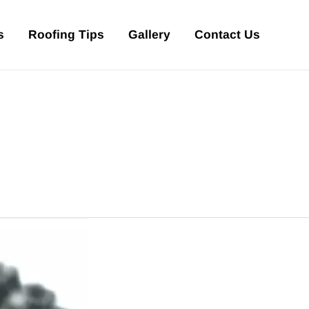
s
Roofing Tips
Gallery
Contact Us