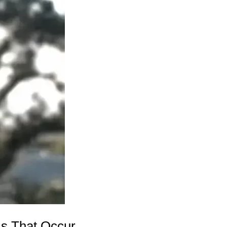
s That Occur