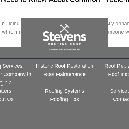
l building and restoring it. Not only does this vastly en
r, what matters the most is that you work with someone w
g Services
Historic Roof Restoration
Roof Repl
ir Company in
Roof Maintenance
Roof Ins
rginia
tters
Roofing Systems
Service
out Us
Roofing Tips
Contac