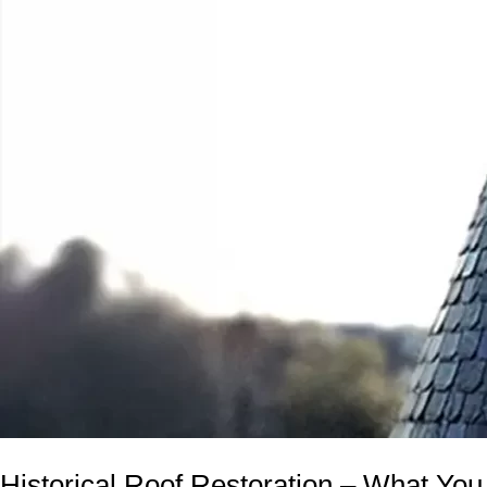
Historical Roof Restoration – What Y