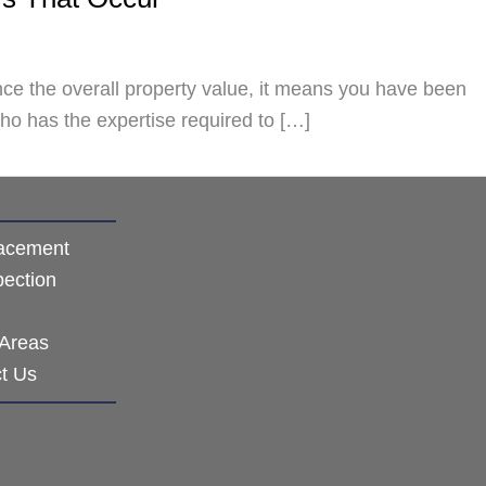
hance the overall property value, it means you have been
ho has the expertise required to […]
acement
pection
 Areas
t Us