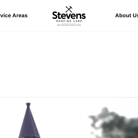
vice Areas
About U