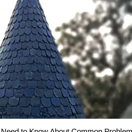
ou Need to Know About Common Problem