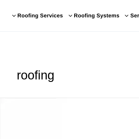
Roofing Services
Roofing Systems
Ser
roofing