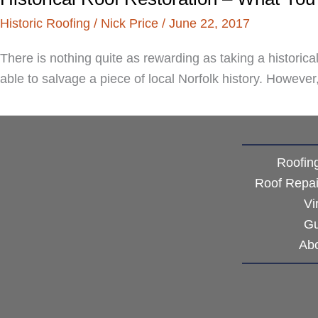
Historic Roofing
/
Nick Price
/
June 22, 2017
There is nothing quite as rewarding as taking a historica
able to salvage a piece of local Norfolk history. Howeve
Roofin
Roof Repa
Vi
Gu
Ab