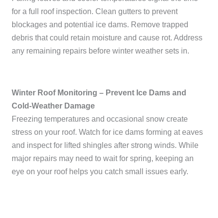
for a full roof inspection. Clean gutters to prevent
blockages and potential ice dams. Remove trapped
debris that could retain moisture and cause rot. Address
any remaining repairs before winter weather sets in.
Winter Roof Monitoring – Prevent Ice Dams and
Cold-Weather Damage
Freezing temperatures and occasional snow create
stress on your roof. Watch for ice dams forming at eaves
and inspect for lifted shingles after strong winds. While
major repairs may need to wait for spring, keeping an
eye on your roof helps you catch small issues early.