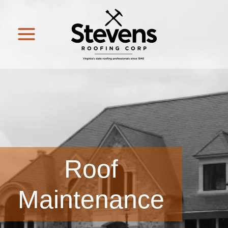
Roof
Maintenance