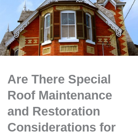
Are There Special
Roof Maintenance
and Restoration
Considerations for