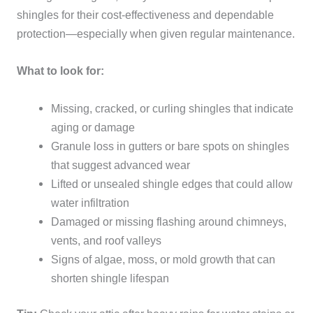
shingles for their cost-effectiveness and dependable
protection—especially when given regular maintenance.
What to look for:
Missing, cracked, or curling shingles that indicate
aging or damage
Granule loss in gutters or bare spots on shingles
that suggest advanced wear
Lifted or unsealed shingle edges that could allow
water infiltration
Damaged or missing flashing around chimneys,
vents, and roof valleys
Signs of algae, moss, or mold growth that can
shorten shingle lifespan