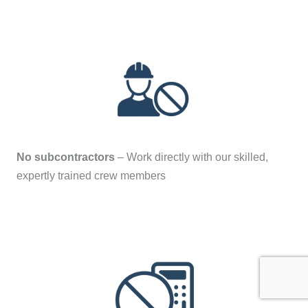
No subcontractors
– Work directly with our skilled,
expertly trained crew members