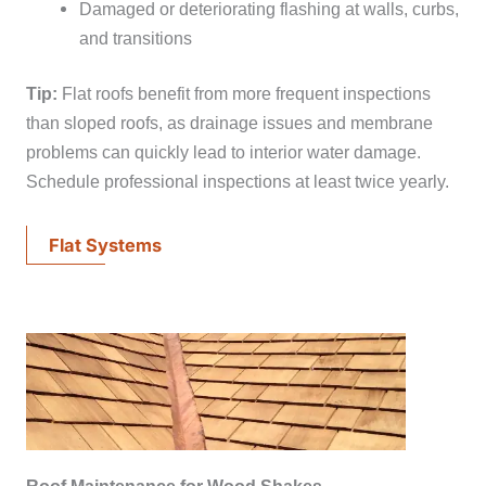
Damaged or deteriorating flashing at walls, curbs,
and transitions
Tip:
Flat roofs benefit from more frequent inspections
than sloped roofs, as drainage issues and membrane
problems can quickly lead to interior water damage.
Schedule professional inspections at least twice yearly.
Flat Systems