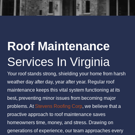
Roof Maintenance
Services In Virginia
Your roof stands strong, shielding your home from harsh
weather day after day, year after year. Regular roof
maintenance keeps this vital system functioning at its
best, preventing minor issues from becoming major
problems. At
Stevens Roofing Corp
, we believe that a
proactive approach to roof maintenance saves
homeowners time, money, and stress. Drawing on
generations of experience, our team approaches every