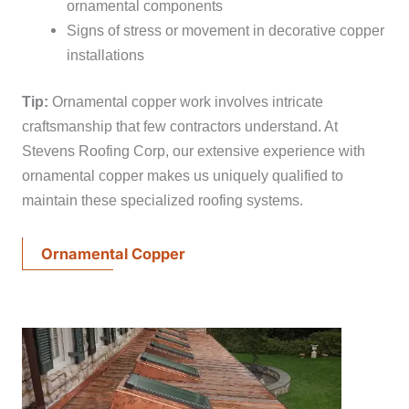
ornamental components
Signs of stress or movement in decorative copper
installations
Tip:
Ornamental copper work involves intricate
craftsmanship that few contractors understand. At
Stevens Roofing Corp, our extensive experience with
ornamental copper makes us uniquely qualified to
maintain these specialized roofing systems.
Ornamental Copper