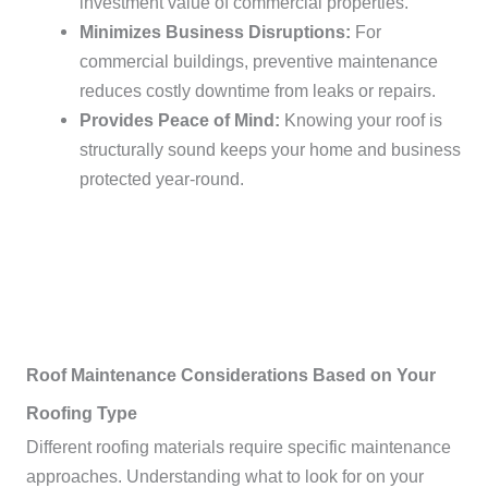
investment value of commercial properties.
Minimizes Business Disruptions:
For
commercial buildings, preventive maintenance
reduces costly downtime from leaks or repairs.
Provides Peace of Mind:
Knowing your roof is
structurally sound keeps your home and business
protected year-round.
Roof Maintenance Considerations Based on Your
Roofing Type
Different roofing materials require specific maintenance
approaches. Understanding what to look for on your