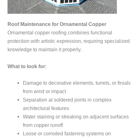
Roof Maintenance for Ornamental Copper
Ornamental copper roofing combines functional
protection with artistic expression, requiring specialized
knowledge to maintain it properly.
What to look for:
Damage to decorative elements, turrets, or finials
from wind or impact
Separation at soldered joints in complex
architectural features
Water staining or streaking on adjacent surfaces
from copper runoff
Loose or corroded fastening systems on