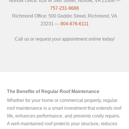
Norfolk Office: 818 W 39th Street, Norfolk, VA 23508 —
757-231-9688
Richmond Office: 500 Goddin Street, Richmond, VA
23231 —
804-676-6111
Call us or request your appointment online today!
The Benefits of Regular Roof Maintenance
Whether for your home or commercial property, regular
roof maintenance is a smart investment that extends roof
life, enhances performance, and prevents costly repairs.
A well-maintained roof protects your structure, reduces