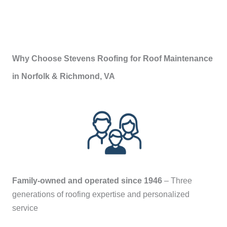
Why Choose Stevens Roofing for Roof Maintenance
in Norfolk & Richmond, VA
Family-owned and operated since 1946
– Three
generations of roofing expertise and personalized
service