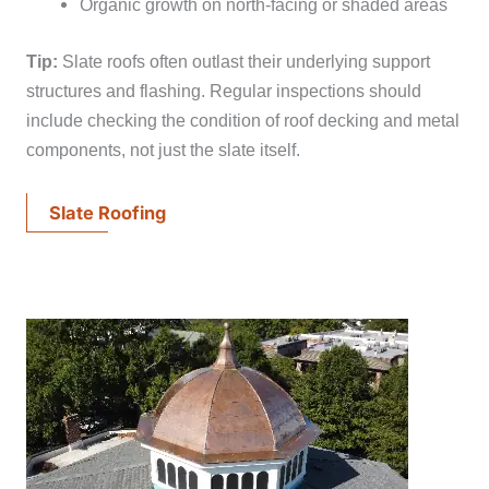
Organic growth on north-facing or shaded areas
Tip:
Slate roofs often outlast their underlying support
structures and flashing. Regular inspections should
include checking the condition of roof decking and metal
components, not just the slate itself.
Slate Roofing