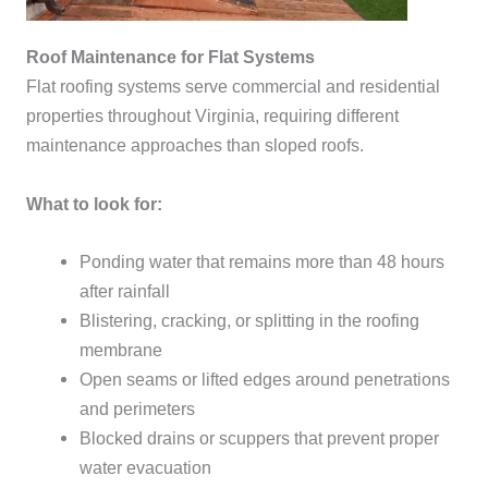
Roof Maintenance for Flat Systems
Flat roofing systems serve commercial and residential
properties throughout Virginia, requiring different
maintenance approaches than sloped roofs.
What to look for:
Ponding water that remains more than 48 hours
after rainfall
Blistering, cracking, or splitting in the roofing
membrane
Open seams or lifted edges around penetrations
and perimeters
Blocked drains or scuppers that prevent proper
water evacuation