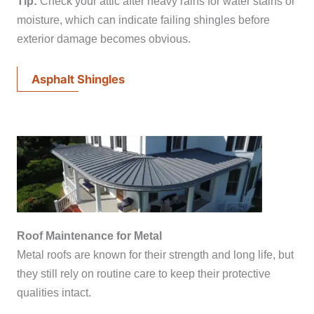
Tip:
Check your attic after heavy rains for water stains or
moisture, which can indicate failing shingles before
exterior damage becomes obvious.
Asphalt Shingles
Roof Maintenance for Metal
Metal roofs are known for their strength and long life, but
they still rely on routine care to keep their protective
qualities intact.