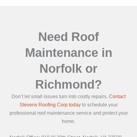
Need Roof
Maintenance in
Norfolk or
Richmond?
Don’t let small issues turn into costly repairs.
Contact
Stevens Roofing Corp today
to schedule your
professional roof maintenance service and protect your
home.