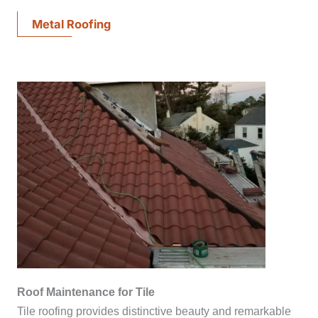
Metal Roofing
Roof Maintenance for Tile
Tile roofing provides distinctive beauty and remarkable