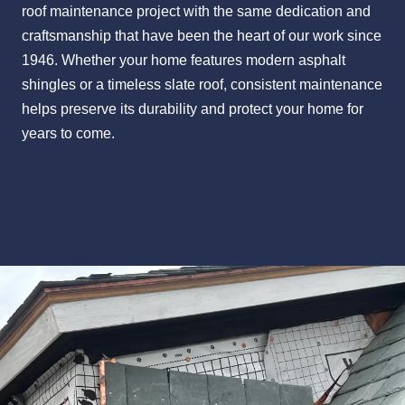
roof maintenance project with the same dedication and
craftsmanship that have been the heart of our work since
1946. Whether your home features modern asphalt
shingles or a timeless slate roof, consistent maintenance
helps preserve its durability and protect your home for
years to come.