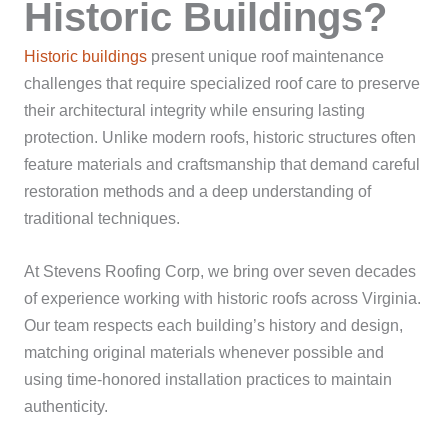
Historic Buildings?
Historic buildings
present unique roof maintenance
challenges that require specialized roof care to preserve
their architectural integrity while ensuring lasting
protection. Unlike modern roofs, historic structures often
feature materials and craftsmanship that demand careful
restoration methods and a deep understanding of
traditional techniques.
At Stevens Roofing Corp, we bring over seven decades
of experience working with historic roofs across Virginia.
Our team respects each building’s history and design,
matching original materials whenever possible and
using time-honored installation practices to maintain
authenticity.