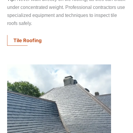
under concentrated weight. Professional contractors use
specialized equipment and techniques to inspect tile
roofs safely.
Tile Roofing