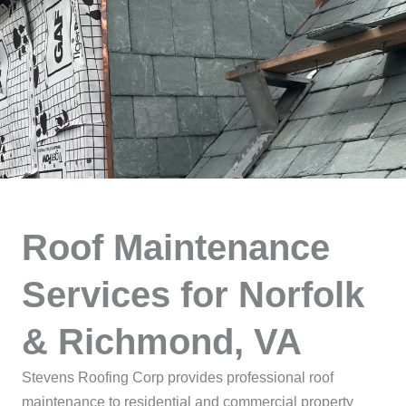
Roof Maintenance
Services for Norfolk
& Richmond, VA
Stevens Roofing Corp provides professional roof
maintenance to residential and commercial property