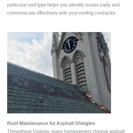
particular roof type helps you identify issues early and
communicate effectively with your roofing contractor.
Roof Maintenance for Asphalt Shingles
Throughout Virginia, many homeowners choose asphalt