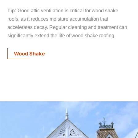
Tip:
Good attic ventilation is critical for wood shake
roofs, as it reduces moisture accumulation that
accelerates decay. Regular cleaning and treatment can
significantly extend the life of wood shake roofing.
Wood Shake