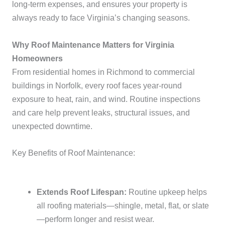
long-term expenses, and ensures your property is
always ready to face Virginia’s changing seasons.
Why Roof Maintenance Matters for Virginia
Homeowners
From residential homes in Richmond to commercial
buildings in Norfolk, every roof faces year-round
exposure to heat, rain, and wind. Routine inspections
and care help prevent leaks, structural issues, and
unexpected downtime.
Key Benefits of Roof Maintenance:
Extends Roof Lifespan:
Routine upkeep helps
all roofing materials—shingle, metal, flat, or slate
—perform longer and resist wear.