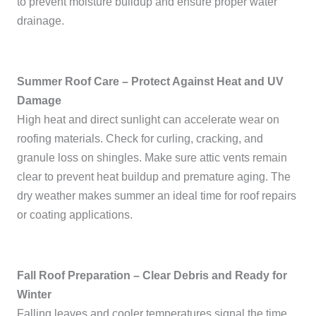
to prevent moisture buildup and ensure proper water
drainage.
Summer Roof Care – Protect Against Heat and UV
Damage
High heat and direct sunlight can accelerate wear on
roofing materials. Check for curling, cracking, and
granule loss on shingles. Make sure attic vents remain
clear to prevent heat buildup and premature aging. The
dry weather makes summer an ideal time for roof repairs
or coating applications.
Fall Roof Preparation – Clear Debris and Ready for
Winter
Falling leaves and cooler temperatures signal the time