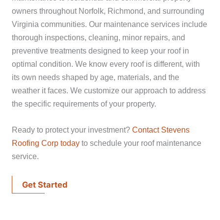
owners throughout Norfolk, Richmond, and surrounding
Virginia communities. Our maintenance services include
thorough inspections, cleaning, minor repairs, and
preventive treatments designed to keep your roof in
optimal condition. We know every roof is different, with
its own needs shaped by age, materials, and the
weather it faces. We customize our approach to address
the specific requirements of your property.
Ready to protect your investment?
Contact Stevens
Roofing Corp today
to schedule your roof maintenance
service.
Get Started