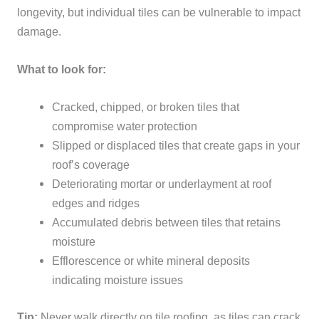
longevity, but individual tiles can be vulnerable to impact
damage.
What to look for:
Cracked, chipped, or broken tiles that
compromise water protection
Slipped or displaced tiles that create gaps in your
roof’s coverage
Deteriorating mortar or underlayment at roof
edges and ridges
Accumulated debris between tiles that retains
moisture
Efflorescence or white mineral deposits
indicating moisture issues
Tip:
Never walk directly on tile roofing, as tiles can crack