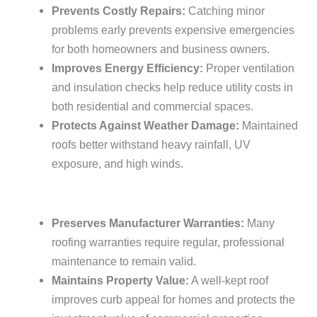
Prevents Costly Repairs:
Catching minor
problems early prevents expensive emergencies
for both homeowners and business owners.
Improves Energy Efficiency:
Proper ventilation
and insulation checks help reduce utility costs in
both residential and commercial spaces.
Protects Against Weather Damage:
Maintained
roofs better withstand heavy rainfall, UV
exposure, and high winds.
Preserves Manufacturer Warranties:
Many
roofing warranties require regular, professional
maintenance to remain valid.
Maintains Property Value:
A well-kept roof
improves curb appeal for homes and protects the