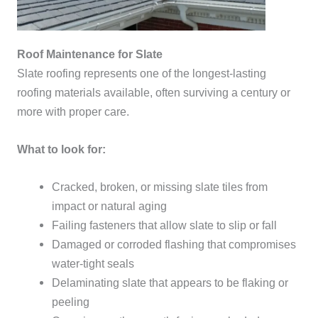
Roof Maintenance for Slate
Slate roofing represents one of the longest-lasting
roofing materials available, often surviving a century or
more with proper care.
What to look for:
Cracked, broken, or missing slate tiles from
impact or natural aging
Failing fasteners that allow slate to slip or fall
Damaged or corroded flashing that compromises
water-tight seals
Delaminating slate that appears to be flaking or
peeling