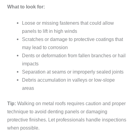
What to look for:
Loose or missing fasteners that could allow
panels to lift in high winds
Scratches or damage to protective coatings that
may lead to corrosion
Dents or deformation from fallen branches or hail
impacts
Separation at seams or improperly sealed joints
Debris accumulation in valleys or low-slope
areas
Tip:
Walking on metal roofs requires caution and proper
technique to avoid denting panels or damaging
protective finishes. Let professionals handle inspections
when possible.