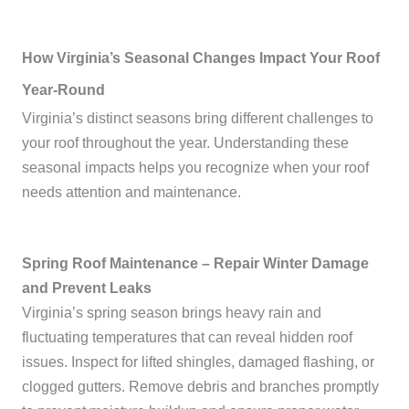
How Virginia’s Seasonal Changes Impact Your Roof
Year-Round
Virginia’s distinct seasons bring different challenges to
your roof throughout the year. Understanding these
seasonal impacts helps you recognize when your roof
needs attention and maintenance.
Spring Roof Maintenance – Repair Winter Damage
and Prevent Leaks
Virginia’s spring season brings heavy rain and
fluctuating temperatures that can reveal hidden roof
issues. Inspect for lifted shingles, damaged flashing, or
clogged gutters. Remove debris and branches promptly