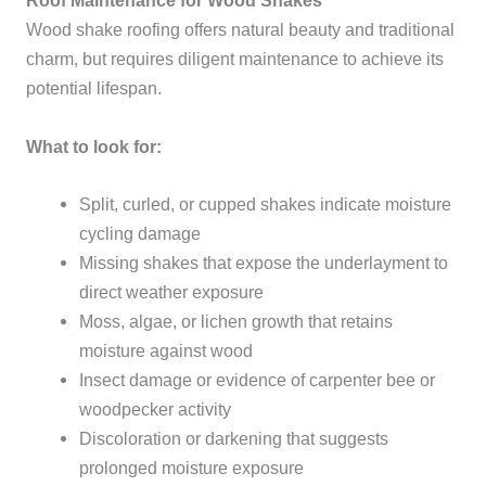
Roof Maintenance for Wood Shakes
Wood shake roofing offers natural beauty and traditional
charm, but requires diligent maintenance to achieve its
potential lifespan.
What to look for:
Split, curled, or cupped shakes indicate moisture
cycling damage
Missing shakes that expose the underlayment to
direct weather exposure
Moss, algae, or lichen growth that retains
moisture against wood
Insect damage or evidence of carpenter bee or
woodpecker activity
Discoloration or darkening that suggests
prolonged moisture exposure