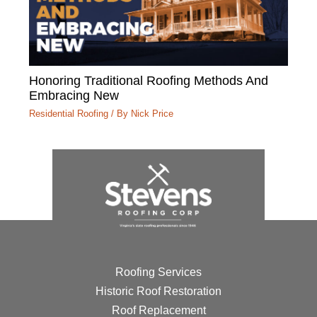
Honoring Traditional Roofing Methods And
Embracing New
Residential Roofing
/ By
Nick Price
Roofing Services
Historic Roof Restoration
Roof Replacement