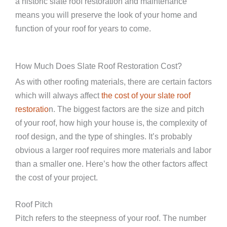
a historic slate roof restoration and maintenance
means you will preserve the look of your home and
function of your roof for years to come.
How Much Does Slate Roof Restoration Cost?
As with other roofing materials, there are certain factors
which will always affect
the cost of your slate roof
restoratio
n. The biggest factors are the size and pitch
of your roof, how high your house is, the complexity of
roof design, and the type of shingles. It’s probably
obvious a larger roof requires more materials and labor
than a smaller one. Here’s how the other factors affect
the cost of your project.
Roof Pitch
Pitch refers to the steepness of your roof. The number