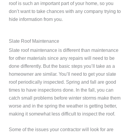
roof is such an important part of your home, so you
don’t want to take chances with any company trying to
hide information from you.
Slate Roof Maintenance
Slate roof maintenance is different than maintenance
for other materials since any repairs will need to be
done differently. But the basic steps you’ll take as a
homeowner are similar. You’ll need to get your slate
roof periodically inspected. Spring and fall are good
times to have inspections done. In the fall, you can
catch small problems before winter storms make them
worse and in the spring the weather is getting better,
making it somewhat less difficult to inspect the roof.
Some of the issues your contractor will look for are