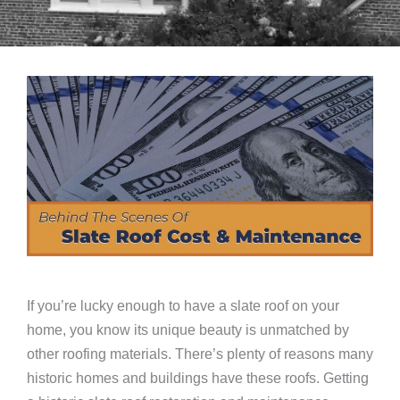
If you’re lucky enough to have a slate roof on your
home, you know its unique beauty is unmatched by
other roofing materials. There’s plenty of reasons many
historic homes and buildings have these roofs. Getting