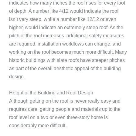
indicates how many inches the roof rises for every foot
of depth. A number like 4/12 would indicate the roof
isn’t very steep, while a number like 12/12 or even
higher, would indicate an extremely steep roof. As the
pitch of the roof increases, additional safety measures
are required, installation workflows can change, and
working on the roof becomes much more difficult. Many
historic buildings with slate roofs have steeper pitches
as part of the overall aesthetic appeal of the building
design.
Height of the Building and Roof Design
Although getting on the roof is never really easy and
requires care, getting people and materials up to the
roof level on a two or even three-story home is
considerably more difficult.