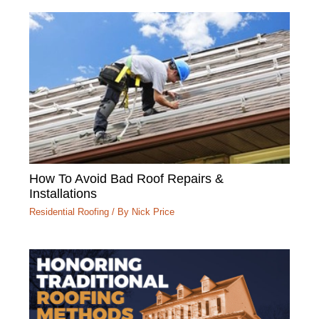
How To Avoid Bad Roof Repairs &
Installations
Residential Roofing
/ By
Nick Price