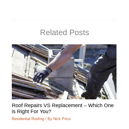
Related Posts
Roof Repairs VS Replacement – Which One
is Right For You?
Residential Roofing
/ By
Nick Price