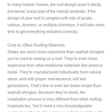
In many historic homes, the roof design wasn’t strictly
functional, it was part of the overall aesthetic. If the
design of your roof is complex with lots of peaks,
valleys, dormers, or multiple chimneys, it will take more
time to get everything installed correctly.
Cost vs. Other Roofing Materials
Slates are much more expensive than asphalt shingles
you’re used to seeing on a roof. They’re even more
expensive than other traditional materials like wood or
metal. They’re manufactured individually from natural
stone, and with proper maintenance, will last
generations. That’s five or even ten times longer than
asphalt shingles. Because they’re stone, the
installation process is very different from other roofing
materials too. You’ll need a very knowledgeable