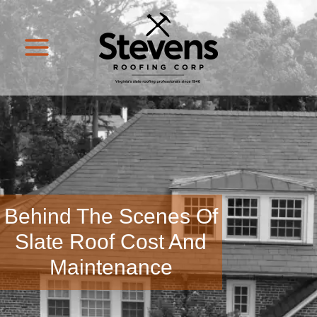
Behind The Scenes Of
Slate Roof Cost And
Maintenance