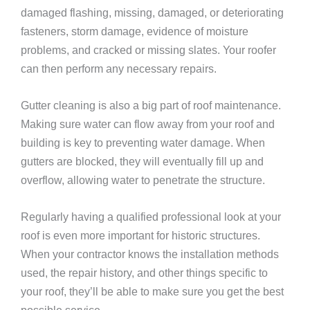
damaged flashing, missing, damaged, or deteriorating
fasteners, storm damage, evidence of moisture
problems, and cracked or missing slates. Your roofer
can then perform any necessary repairs.
Gutter cleaning is also a big part of roof maintenance.
Making sure water can flow away from your roof and
building is key to preventing water damage. When
gutters are blocked, they will eventually fill up and
overflow, allowing water to penetrate the structure.
Regularly having a qualified professional look at your
roof is even more important for historic structures.
When your contractor knows the installation methods
used, the repair history, and other things specific to
your roof, they’ll be able to make sure you get the best