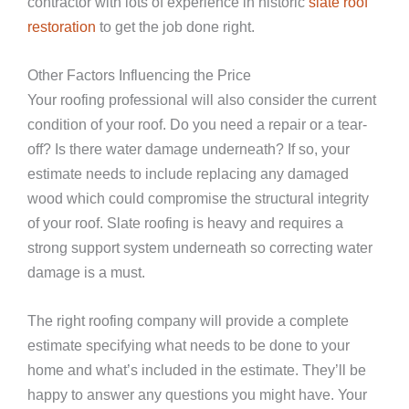
contractor with lots of experience in historic
slate roof
restoration
to get the job done right.
Other Factors Influencing the Price
Your roofing professional will also consider the current
condition of your roof. Do you need a repair or a tear-
off? Is there water damage underneath? If so, your
estimate needs to include replacing any damaged
wood which could compromise the structural integrity
of your roof. Slate roofing is heavy and requires a
strong support system underneath so correcting water
damage is a must.
The right roofing company will provide a complete
estimate specifying what needs to be done to your
home and what’s included in the estimate. They’ll be
happy to answer any questions you might have. Your