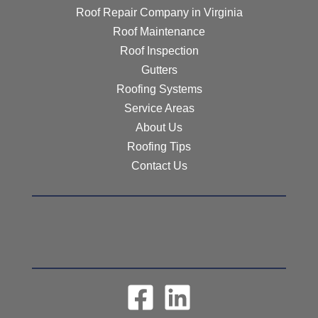
Roof Repair Company in Virginia
Roof Maintenance
Roof Inspection
Gutters
Roofing Systems
Service Areas
About Us
Roofing Tips
Contact Us