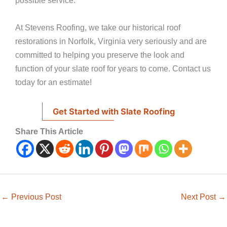
possible service.
At Stevens Roofing, we take our historical roof
restorations in Norfolk, Virginia very seriously and are
committed to helping you preserve the look and
function of your slate roof for years to come. Contact us
today for an estimate!
Get Started with Slate Roofing
Share This Article
←
Previous Post
Next Post
→