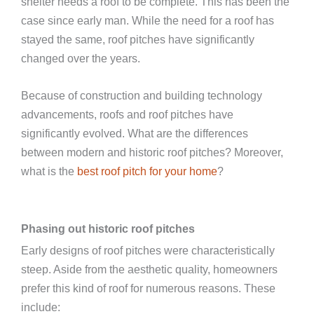
shelter needs a roof to be complete. This has been the
case since early man. While the need for a roof has
stayed the same, roof pitches have significantly
changed over the years.
Because of construction and building technology
advancements, roofs and roof pitches have
significantly evolved. What are the differences
between modern and historic roof pitches? Moreover,
what is the
best roof pitch for your home
?
Phasing out historic roof pitches
Early designs of roof pitches were characteristically
steep. Aside from the aesthetic quality, homeowners
prefer this kind of roof for numerous reasons. These
include: