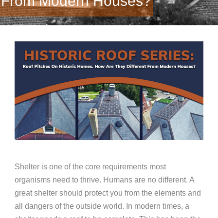
From Modern Houses?
Shelter is one of the core requirements most
organisms need to thrive. Humans are no different. A
great shelter should protect you from the elements and
all dangers of the outside world. In modern times, a