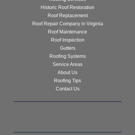
Historic Roof Restoration
Roof Replacement
Roof Repair Company in Virginia
Roof Maintenance
Roof Inspection
Gutters
Roofing Systems
Service Areas
About Us
Roofing Tips
Contact Us