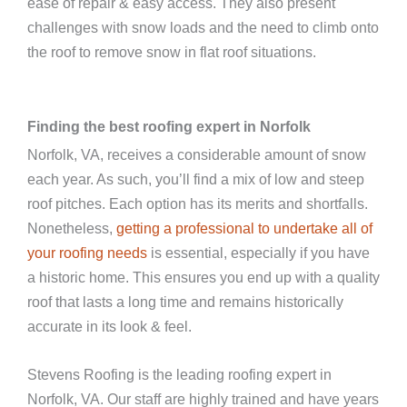
ease of repair & easy access. They also present
challenges with snow loads and the need to climb onto
the roof to remove snow in flat roof situations.
Finding the best roofing expert in Norfolk
Norfolk, VA, receives a considerable amount of snow
each year. As such, you’ll find a mix of low and steep
roof pitches. Each option has its merits and shortfalls.
Nonetheless,
getting a professional to undertake all of
your roofing needs
is essential, especially if you have
a historic home. This ensures you end up with a quality
roof that lasts a long time and remains historically
accurate in its look & feel.
Stevens Roofing is the leading roofing expert in
Norfolk, VA. Our staff are highly trained and have years