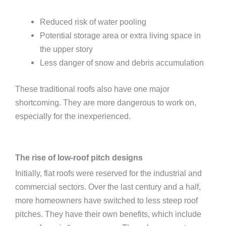
Reduced risk of water pooling
Potential storage area or extra living space in
the upper story
Less danger of snow and debris accumulation
These traditional roofs also have one major
shortcoming. They are more dangerous to work on,
especially for the inexperienced.
The rise of low-roof pitch designs
Initially, flat roofs were reserved for the industrial and
commercial sectors. Over the last century and a half,
more homeowners have switched to less steep roof
pitches. They have their own benefits, which include