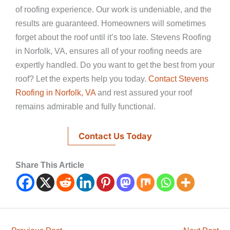
of roofing experience. Our work is undeniable, and the
results are guaranteed. Homeowners will sometimes
forget about the roof until it’s too late. Stevens Roofing
in Norfolk, VA, ensures all of your roofing needs are
expertly handled. Do you want to get the best from your
roof? Let the experts help you today.
Contact Stevens
Roofing in Norfolk, VA
and rest assured your roof
remains admirable and fully functional.
Contact Us Today
Share This Article