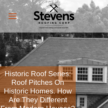
Historic Roof Series:
Roof Pitches On
Historic Homes. How
Are They Different