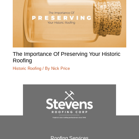
The Importance Of Preserving Your Historic
Roofing
Historic Roofing
/ By
Nick Price
Roofing Services