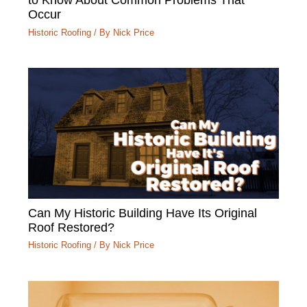
Occur
Historic Roofing
/ By
Nick Price
Can My Historic Building Have Its Original
Roof Restored?
Historic Roofing
/ By
Nick Price