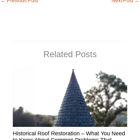
←
Previous Post
Next Post
→
Related Posts
Historical Roof Restoration – What You Need
to Know About Common Problems That