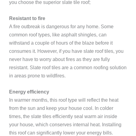
you choose the superior slate tile roof;
Resistant to fire
A fire outbreak is dangerous for any home. Some
common roof types, like asphalt shingles, can
withstand a couple of hours of the blaze before it
consumes it. However, if you have slate roof tiles, you
never have to worry about fires as they are fully
resistant. Slate roof tiles are a common roofing solution
in areas prone to wildfires.
Energy efficiency
In warmer months, this roof type will reflect the heat
from the sun and keep your house cool. In colder
times, the slate tiles efficiently seal warm air inside
your house, which conserves internal heat. Installing
this roof can significantly lower your energy bills.