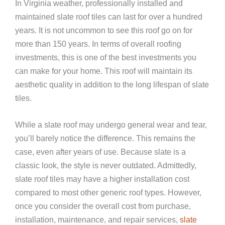
In Virginia weather, professionally installed and
maintained slate roof tiles can last for over a hundred
years. It is not uncommon to see this roof go on for
more than 150 years. In terms of overall roofing
investments, this is one of the best investments you
can make for your home.
This roof will maintain its
aesthetic quality in addition to the long lifespan of slate
tiles.
While a slate roof may undergo general wear and tear,
you’ll barely notice the difference. This remains the
case, even after years of use. Because slate is a
classic look, the style is never outdated. Admittedly,
slate roof tiles may have a higher installation cost
compared to most other generic roof types. However,
once you consider the overall cost from purchase,
installation, maintenance, and repair services,
slate