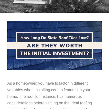
As a homeowner, you have to factor in different
variables when installing certain features in your
home. The roof, for instance, has numerous
considerations before settling on the ideal roofing