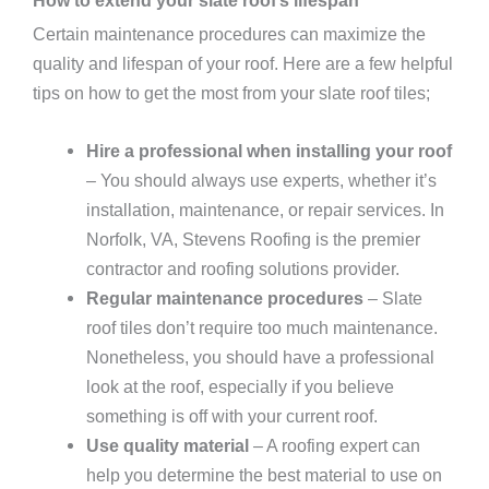
Certain maintenance procedures can maximize the
quality and lifespan of your roof. Here are a few helpful
tips on how to get the most from your slate roof tiles;
Hire a professional when installing your roof
– You should always use experts, whether it’s
installation, maintenance, or repair services. In
Norfolk, VA, Stevens Roofing is the premier
contractor and roofing solutions provider.
Regular maintenance procedures
– Slate
roof tiles don’t require too much maintenance.
Nonetheless, you should have a professional
look at the roof, especially if you believe
something is off with your current roof.
Use quality material
– A roofing expert can
help you determine the best material to use on