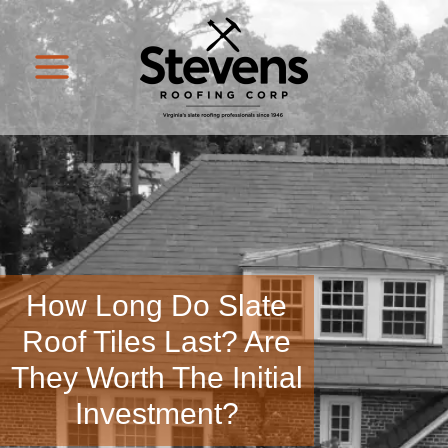
How Long Do Slate
Roof Tiles Last? Are
They Worth The Initial
Investment?