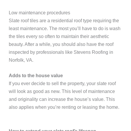
Low maintenance procedures
Slate roof tiles are a residential roof type requiring the
least maintenance. The most you’ll have to do is wash
the tiles every so often to maintain their aesthetic
beauty. After a while, you should also have the roof
inspected by professionals like Stevens Roofing in
Norfolk, VA.
Adds to the house value
If you ever decide to sell the property, your slate roof
will look as good as new. This level of maintenance
and originality can increase the house’s value. This
also applies when you’re renting or leasing the home.
How to extend your slate roof’s lifespan