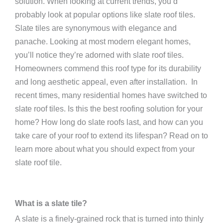
solution. When looking at current trends, you’d
probably look at popular options like slate roof tiles.
Slate tiles are synonymous with elegance and
panache. Looking at most modern elegant homes,
you’ll notice they’re adorned with slate roof tiles.
Homeowners commend this roof type for its durability
and long aesthetic appeal, even after installation.
In
recent times, many residential homes have switched to
slate roof tiles. Is this the best roofing solution for your
home? How long do slate roofs last, and how can you
take care of your roof to extend its lifespan? Read on to
learn more about what you should expect from your
slate roof tile.
What is a slate tile?
A slate is a finely-grained rock that is turned into thinly