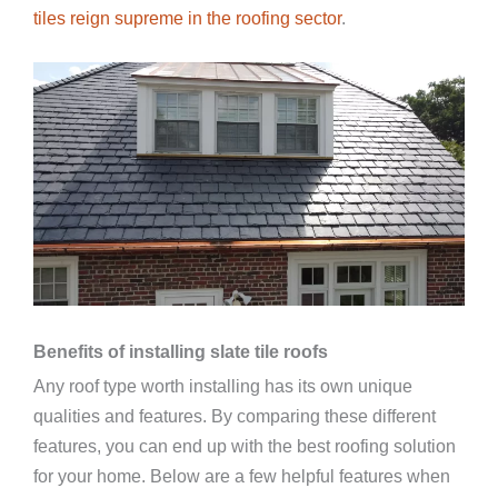
tiles reign supreme in the roofing sector
.
Benefits of installing slate tile roofs
Any roof type worth installing has its own unique
qualities and features. By comparing these different
features, you can end up with the best roofing solution
for your home. Below are a few helpful features when