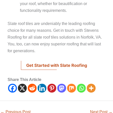
your roof, whether for beautification or
functionality requirements.
Slate roof tiles are undeniably the leading roofing
choice for many reasons. Get in touch with Stevens
Roofing for all slate roof tiles solutions in Norfolk, VA.
You, too, can now enjoy superior roofing that will last
for generations.
Get Started with Slate Roofing
Share This Article
←
Previous Post
Next Post
→