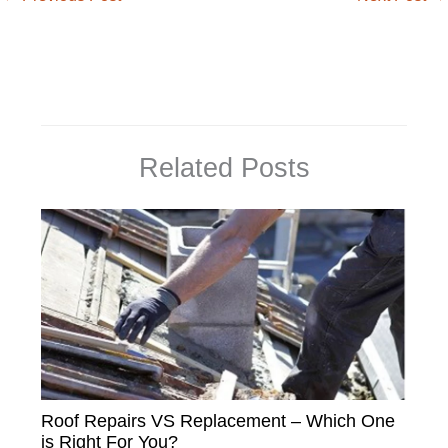
Related Posts
Roof Repairs VS Replacement – Which One
is Right For You?