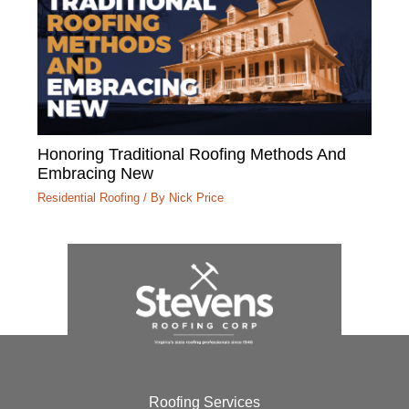
Honoring Traditional Roofing Methods And
Embracing New
Residential Roofing
/ By
Nick Price
Roofing Services