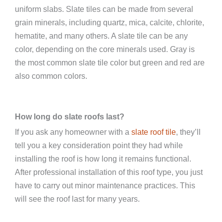
uniform slabs. Slate tiles can be made from several
grain minerals, including quartz, mica, calcite, chlorite,
hematite, and many others. A slate tile can be any
color, depending on the core minerals used. Gray is
the most common slate tile color but green and red are
also common colors.
How long do slate roofs last?
If you ask any homeowner with a
slate roof tile
, they’ll
tell you a key consideration point they had while
installing the roof is how long it remains functional.
After professional installation of this roof type, you just
have to carry out minor maintenance practices. This
will see the roof last for many years.