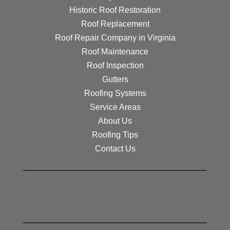
Historic Roof Restoration
Roof Replacement
Roof Repair Company in Virginia
Roof Maintenance
Roof Inspection
Gutters
Roofing Systems
Service Areas
About Us
Roofing Tips
Contact Us