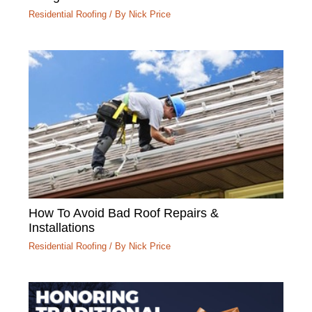
Residential Roofing
/ By
Nick Price
How To Avoid Bad Roof Repairs &
Installations
Residential Roofing
/ By
Nick Price